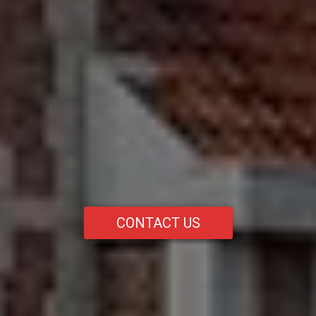
CONTACT US