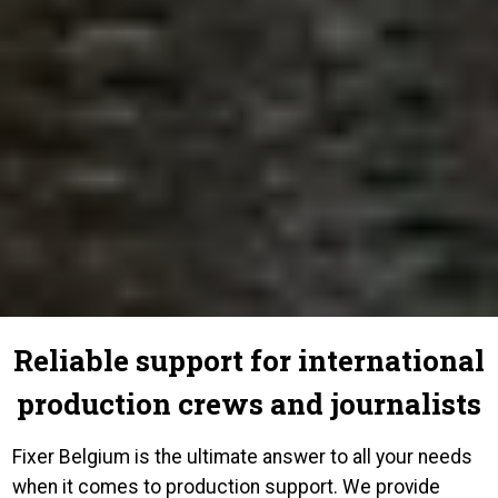
Reliable support for international
production crews and journalists
Fixer Belgium is the ultimate answer to all your needs
when it comes to production support. We provide