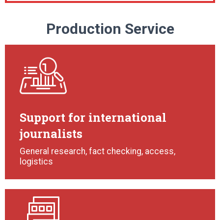
Production Service
Support for international
journalists
General research, fact checking, access,
logistics