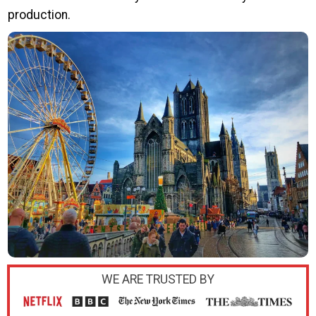
production.
WE ARE TRUSTED BY