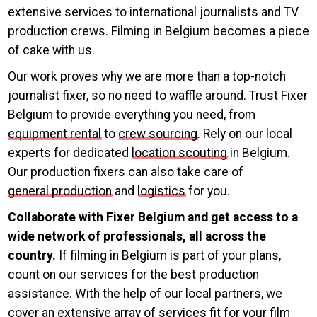
extensive services to international journalists and TV
production crews. Filming in Belgium becomes a piece
of cake with us.
Our work proves why we are more than a top-notch
journalist fixer, so no need to waffle around. Trust Fixer
Belgium to provide everything you need, from
equipment rental
to
crew sourcing
. Rely on our local
experts for dedicated
location scouting
in Belgium.
Our production fixers can also take care of
general production
and
logistics
for you.
Collaborate with Fixer Belgium and get access to a
wide network of professionals, all across the
country.
If filming in Belgium is part of your plans,
count on our services for the best production
assistance. With the help of our local partners, we
cover an extensive array of services fit for your film