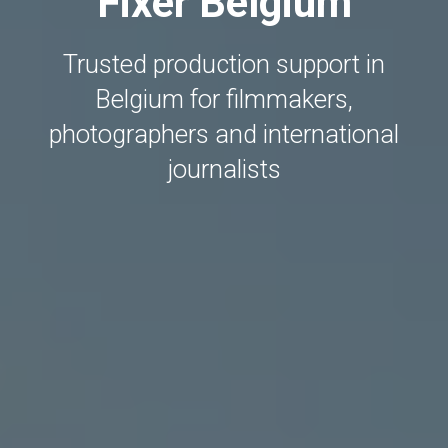
Fixer Belgium
Trusted production support in
Belgium for filmmakers,
photographers and international
journalists