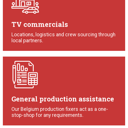
TV commercials
Locations, logistics and crew sourcing through
local partners.
General production assistance
Our Belgium production fixers act as a one-
stop-shop for any requirements.