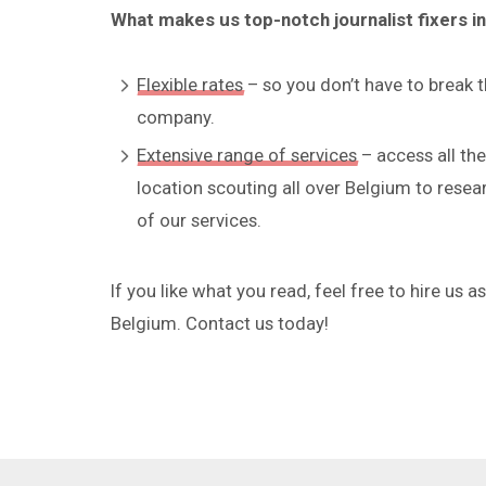
What makes us top-notch journalist fixers i
Flexible rates
– so you don’t have to break 
company.
Extensive range of services
– access all th
location scouting all over Belgium to resea
of our services.
If you like what you read, feel free to hire us 
Belgium. Contact us today!