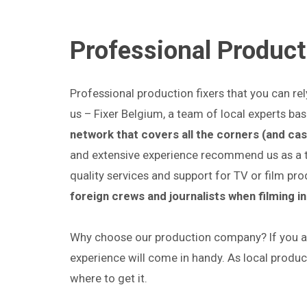
Professional Product
Professional production fixers that you can re
us – Fixer Belgium, a team of local experts bas
network that covers all the corners (and cas
and extensive experience recommend us as a top
quality services and support for TV or film pr
foreign crews and journalists when filming i
Why choose our production company? If you ar
experience will come in handy. As local produ
where to get it.