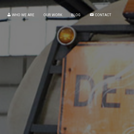
WHO WE ARE
OUR WORK
BLOG
CONTACT