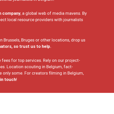
on company
, a global web of media mavens. By
t local resource providers with journalists
 in Brussels, Bruges or other locations, drop us
tors, so trust us to help.
fees for top services. Rely on our project-
es. Location scouting in Belgium, fact-
 only some. For creators filming in Belgium,
in touch
!