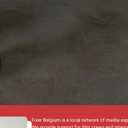
Fixer Belgium is a local network of media exp
We provide support for film crews and interna