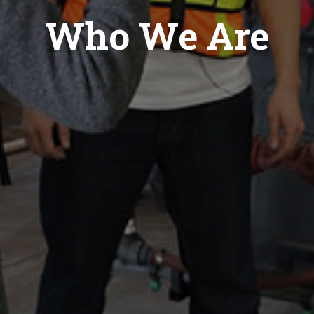
Who We Are