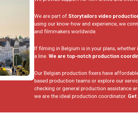
We are part of
Storytailors video producti
using our know-how and experience, we connec
and filmmakers worldwide.
If filming in Belgium is in your plans, whether
a line.
We are top-notch production coordina
Our Belgian production fixers have affordable 
based production teams or explore our servic
checking or general production assistance are
we are the ideal production coordinator.
Get 