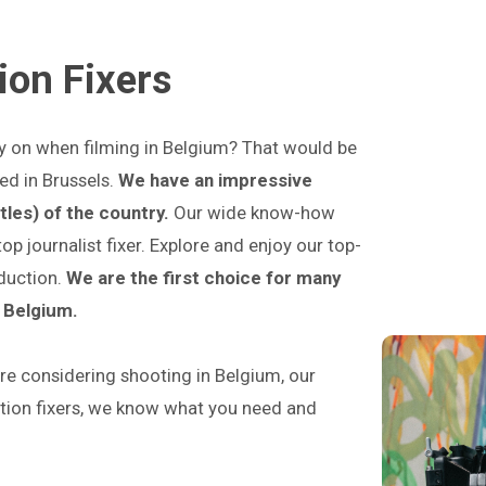
ion Fixers
ly on when filming in Belgium? That would be
ed in Brussels.
We have an impressive
tles) of the country.
Our wide know-how
 journalist fixer. Explore and enjoy our top-
oduction.
We are the first choice for many
n Belgium.
e considering shooting in Belgium, our
ction fixers, we know what you need and