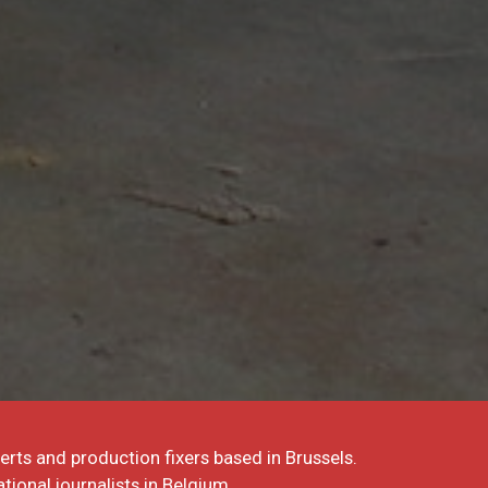
erts and production fixers based in Brussels.
tional journalists in Belgium.