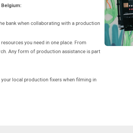
n Belgium:
the bank when collaborating with a production
e resources you need in one place. From
rch. Any form of production assistance is part
as your local production fixers when filming in