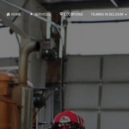
HOME
SERVICES
LOCATIONS
FILMING IN BELGIUM