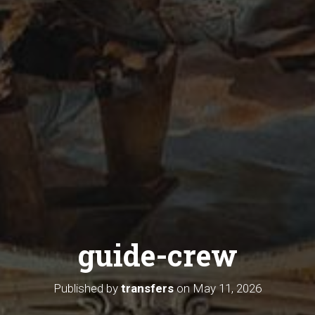
guide-crew
Published by
transfers
on
May 11, 2026