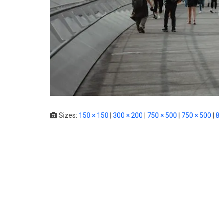
Sizes:
150 × 150
|
300 × 200
|
750 × 500
|
750 × 500
|
8