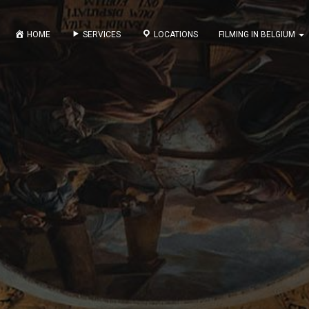
HOME
SERVICES
LOCATIONS
FILMING IN BELGIUM