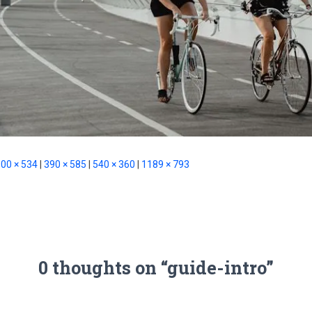
00 × 534
|
390 × 585
|
540 × 360
|
1189 × 793
0 thoughts on “guide-intro”