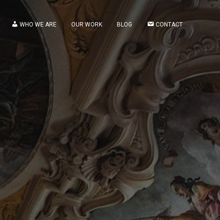
WHO WE ARE
OUR WORK
BLOG
CONTACT