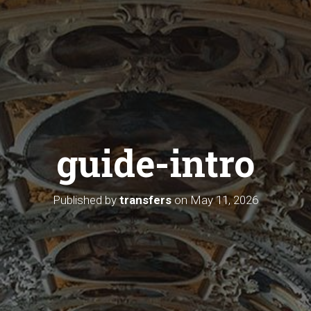
guide-intro
Published by
transfers
on
May 11, 2026